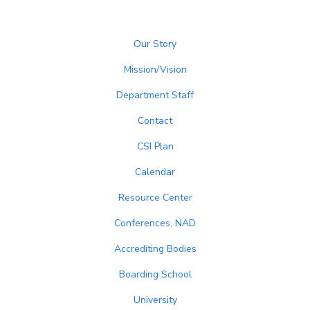
Our Story
Mission/Vision
Department Staff
Contact
CSI Plan
Calendar
Resource Center
Conferences, NAD
Accrediting Bodies
Boarding School
University