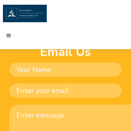
Email Us