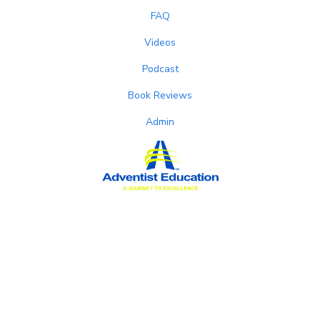
FAQ
Videos
Podcast
Book Reviews
Admin