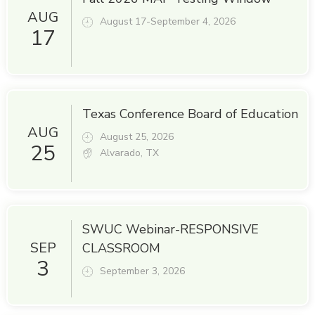
AUG
August 17-September 4, 2026
17
Texas Conference Board of Education
AUG
August 25, 2026
25
Alvarado, TX
SWUC Webinar-RESPONSIVE
SEP
CLASSROOM
3
September 3, 2026