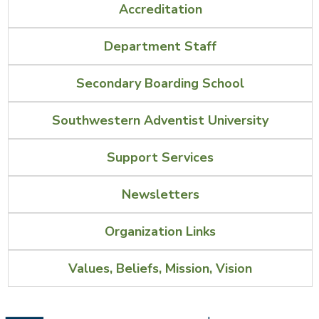
Accreditation
Department Staff
Secondary Boarding School
Southwestern Adventist University
Support Services
Newsletters
Organization Links
Values, Beliefs, Mission, Vision