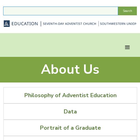
About Us
Philosophy of Adventist Education
Data
Portrait of a Graduate