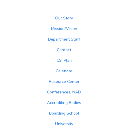
Our Story
Mission/Vision
Department Staff
Contact
CSI Plan
Calendar
Resource Center
Conferences, NAD
Accrediting Bodies
Boarding School
University