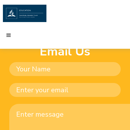
Email Us