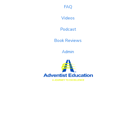
FAQ
Videos
Podcast
Book Reviews
Admin