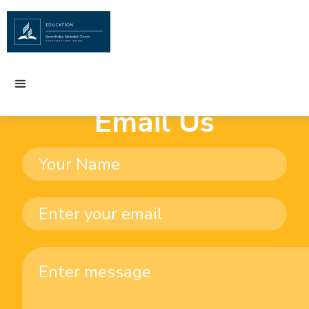
Email Us