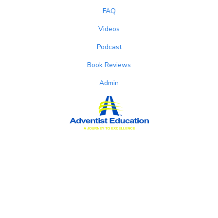
FAQ
Videos
Podcast
Book Reviews
Admin