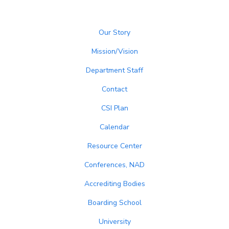
Our Story
Mission/Vision
Department Staff
Contact
CSI Plan
Calendar
Resource Center
Conferences, NAD
Accrediting Bodies
Boarding School
University