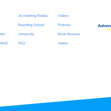
Accrediting Bodies
Videos
Boarding School
Podcast
ter
University
Book Reviews
, NAD
FAQ
Admin