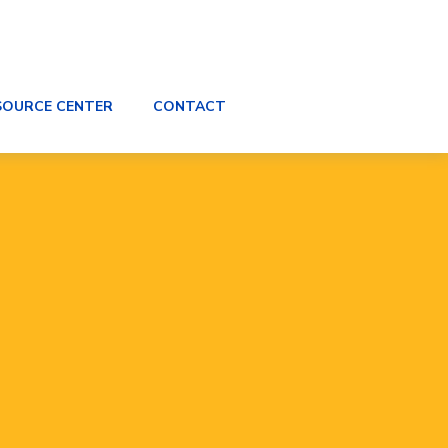
SOURCE CENTER
CONTACT