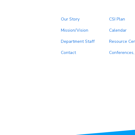
Our Story
CSI Plan
Mission/Vision
Calendar
Department Staff
Resource Cen
Contact
Conferences