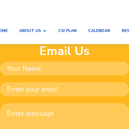
OME
ABOUT US
CSI PLAN
CALENDAR
RE
Email Us