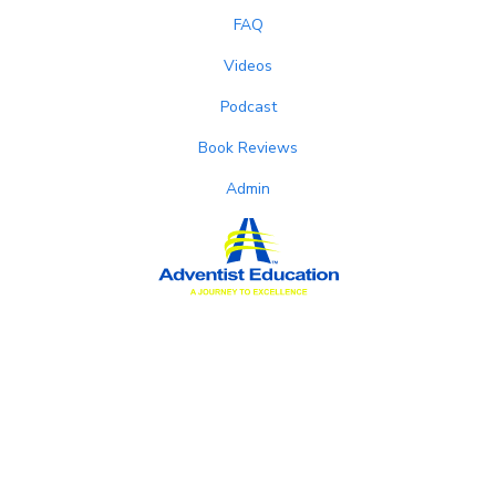
FAQ
Videos
Podcast
Book Reviews
Admin