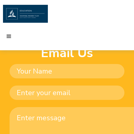
Email Us