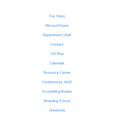
Our Story
Mission/Vision
Department Staff
Contact
CSI Plan
Calendar
Resource Center
Conferences, NAD
Accrediting Bodies
Boarding School
University