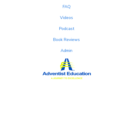
FAQ
Videos
Podcast
Book Reviews
Admin