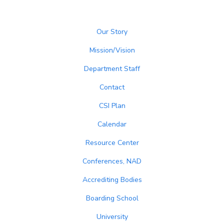
Our Story
Mission/Vision
Department Staff
Contact
CSI Plan
Calendar
Resource Center
Conferences, NAD
Accrediting Bodies
Boarding School
University