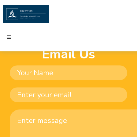
Email Us