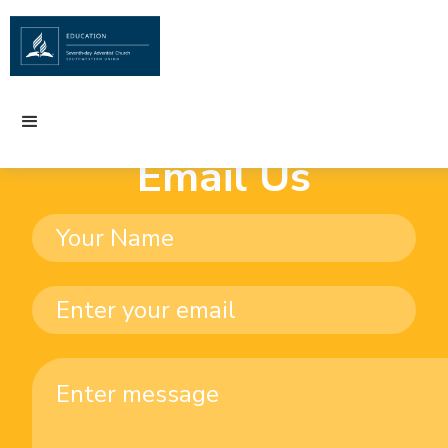
Email Us