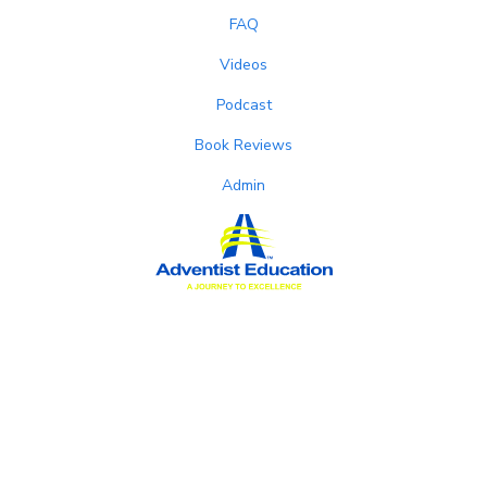
FAQ
Videos
Podcast
Book Reviews
Admin