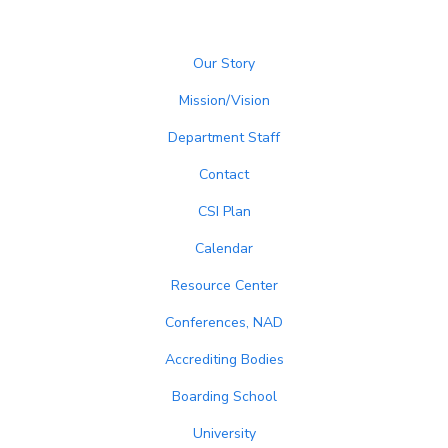
Our Story
Mission/Vision
Department Staff
Contact
CSI Plan
Calendar
Resource Center
Conferences, NAD
Accrediting Bodies
Boarding School
University