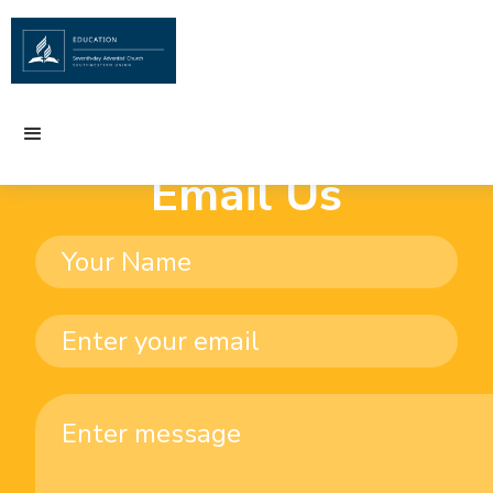
Email Us