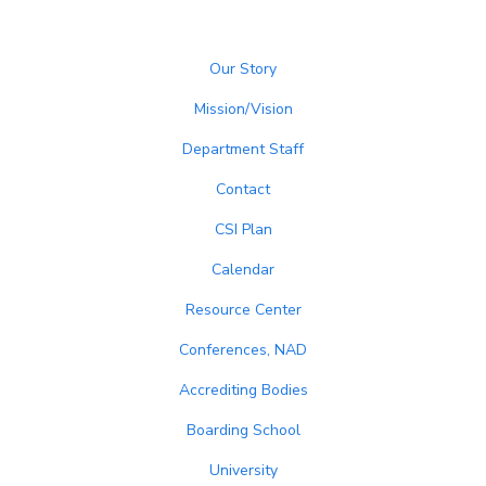
Our Story
Mission/Vision
Department Staff
Contact
CSI Plan
Calendar
Resource Center
Conferences, NAD
Accrediting Bodies
Boarding School
University