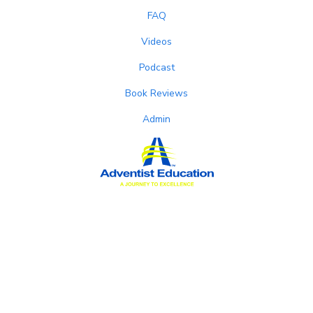
FAQ
Videos
Podcast
Book Reviews
Admin