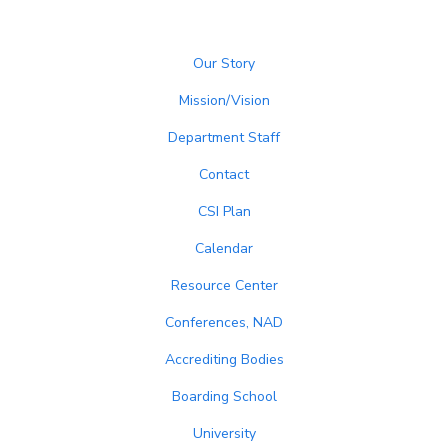
Our Story
Mission/Vision
Department Staff
Contact
CSI Plan
Calendar
Resource Center
Conferences, NAD
Accrediting Bodies
Boarding School
University