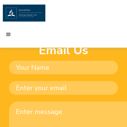
Email Us