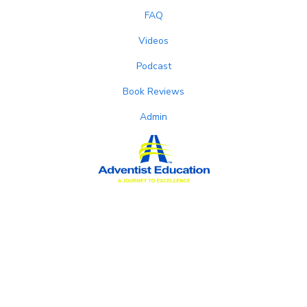
FAQ
Videos
Podcast
Book Reviews
Admin