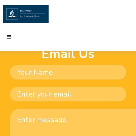
Email Us