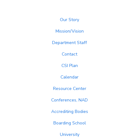
Our Story
Mission/Vision
Department Staff
Contact
CSI Plan
Calendar
Resource Center
Conferences, NAD
Accrediting Bodies
Boarding School
University