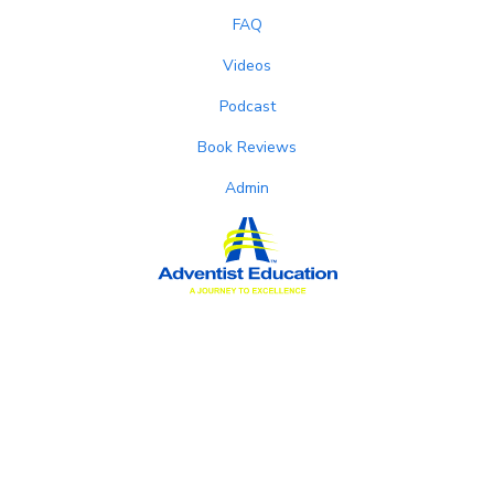
FAQ
Videos
Podcast
Book Reviews
Admin