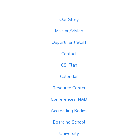
Our Story
Mission/Vision
Department Staff
Contact
CSI Plan
Calendar
Resource Center
Conferences, NAD
Accrediting Bodies
Boarding School
University