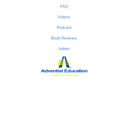
FAQ
Videos
Podcast
Book Reviews
Admin