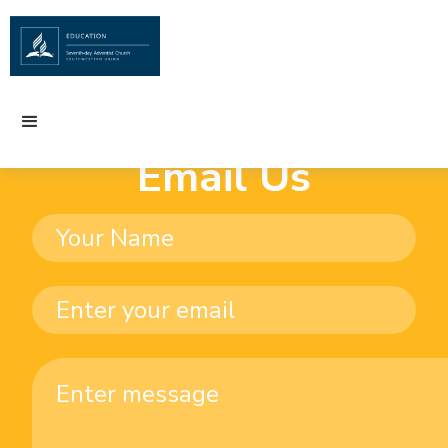
Email Us