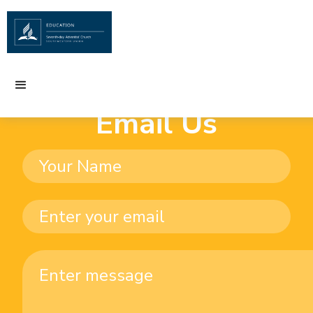
Email Us