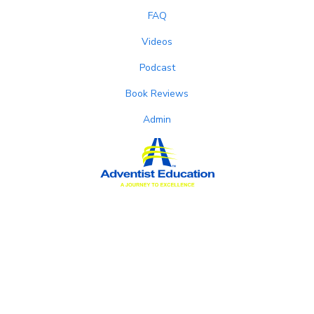
FAQ
Videos
Podcast
Book Reviews
Admin