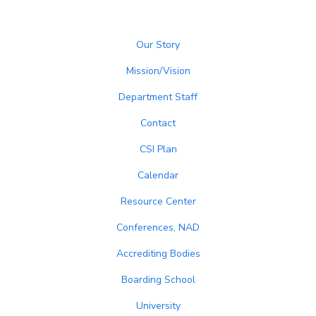
Our Story
Mission/Vision
Department Staff
Contact
CSI Plan
Calendar
Resource Center
Conferences, NAD
Accrediting Bodies
Boarding School
University