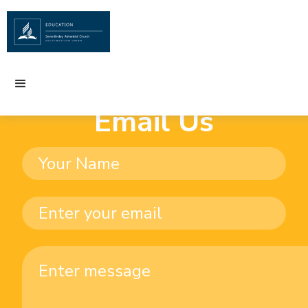
Email Us