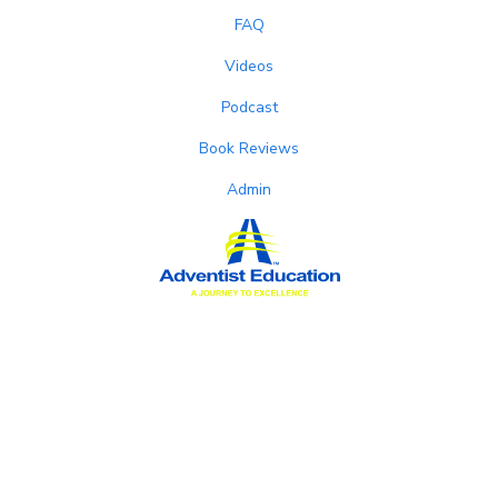
FAQ
Videos
Podcast
Book Reviews
Admin