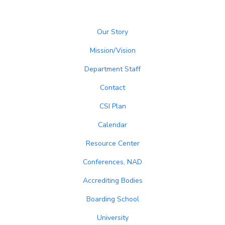
Our Story
Mission/Vision
Department Staff
Contact
CSI Plan
Calendar
Resource Center
Conferences, NAD
Accrediting Bodies
Boarding School
University