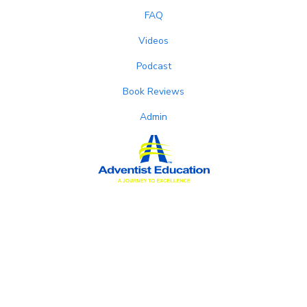
FAQ
Videos
Podcast
Book Reviews
Admin