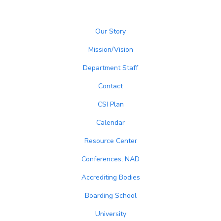
Our Story
Mission/Vision
Department Staff
Contact
CSI Plan
Calendar
Resource Center
Conferences, NAD
Accrediting Bodies
Boarding School
University