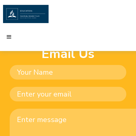
Email Us