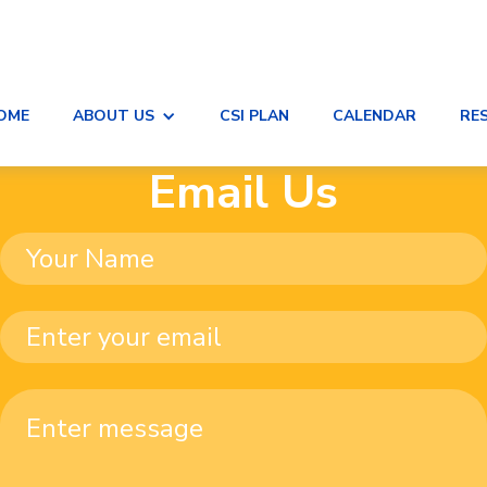
OME
ABOUT US
CSI PLAN
CALENDAR
RE
Email Us