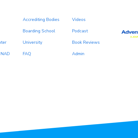
Accrediting Bodies
Videos
Boarding School
Podcast
ter
University
Book Reviews
, NAD
FAQ
Admin