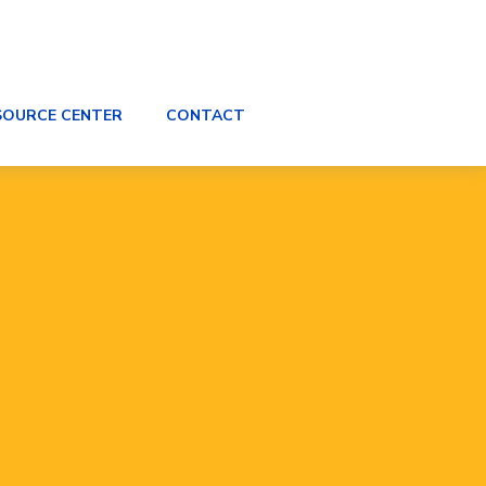
SOURCE CENTER
CONTACT