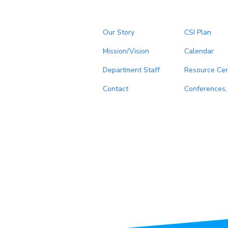
Our Story
CSI Plan
Mission/Vision
Calendar
Department Staff
Resource Cen
Contact
Conferences