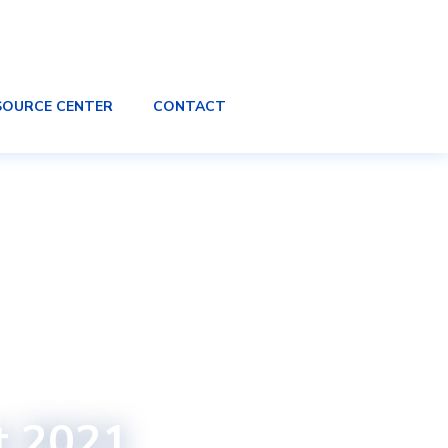
SOURCE CENTER
CONTACT
t 2021