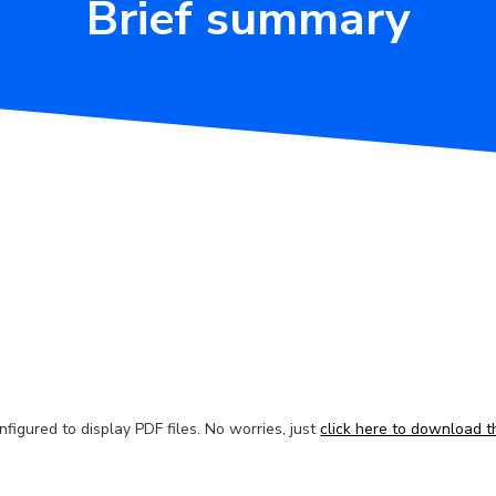
Brief summary
figured to display PDF files. No worries, just
click here to download th