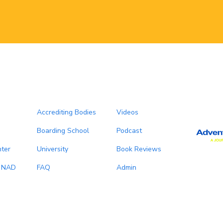
Accrediting Bodies
Videos
Boarding School
Podcast
ter
University
Book Reviews
, NAD
FAQ
Admin