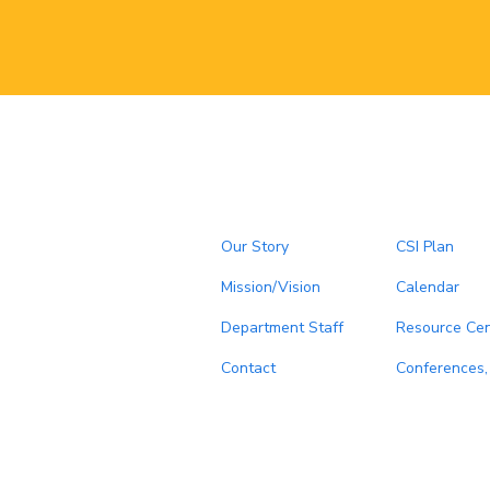
Our Story
CSI Plan
Mission/Vision
Calendar
Department Staff
Resource Cen
Contact
Conferences