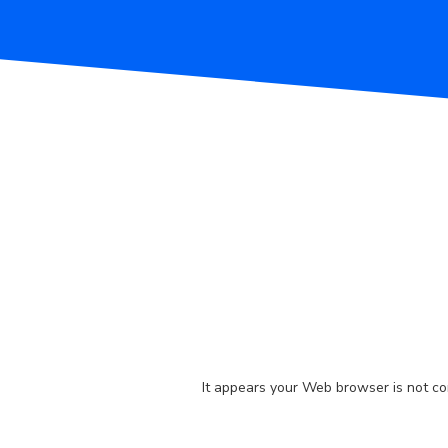
It appears your Web browser is not con