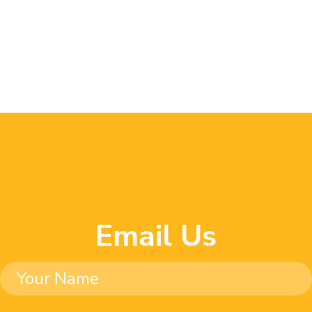
Email Us