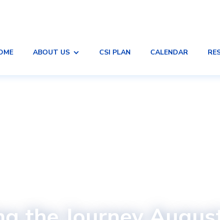
OME
ABOUT US
CSI PLAN
CALENDAR
RE
ng the Journey Augus