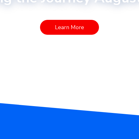
Learn More