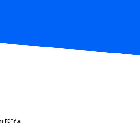
e PDF file.