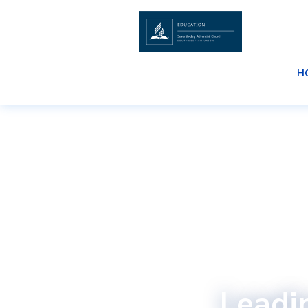
H
Leadi