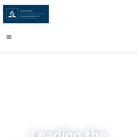
Leading the