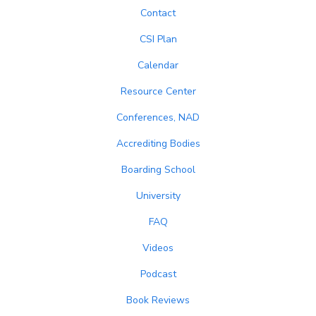
Contact
CSI Plan
Calendar
Resource Center
Conferences, NAD
Accrediting Bodies
Boarding School
University
FAQ
Videos
Podcast
Book Reviews