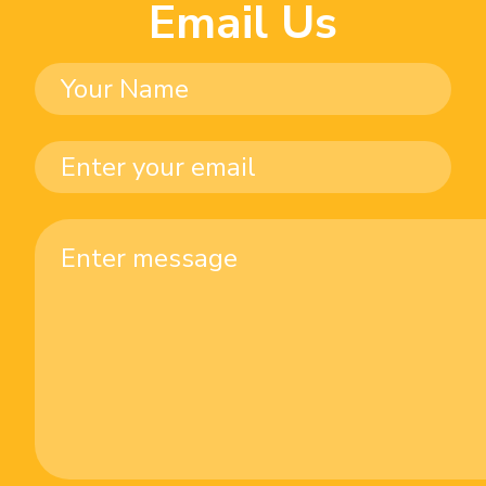
Email Us