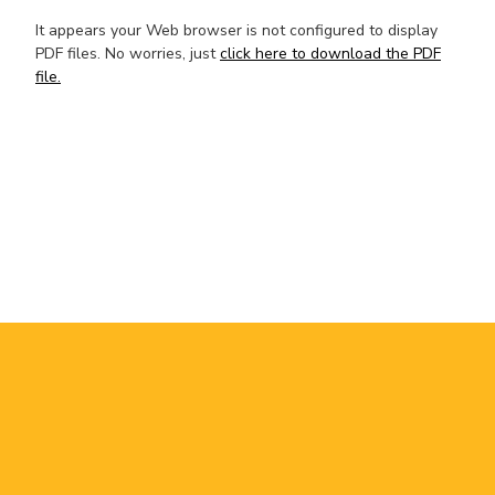
It appears your Web browser is not configured to display
PDF files. No worries, just
click here to download the PDF
file.