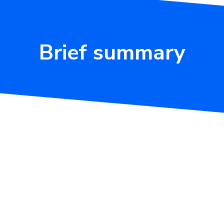
Brief summary