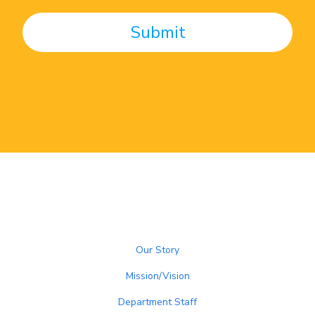
Our Story
Mission/Vision
Department Staff