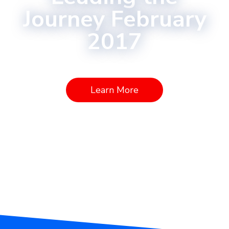
Journey February
2017
Learn More