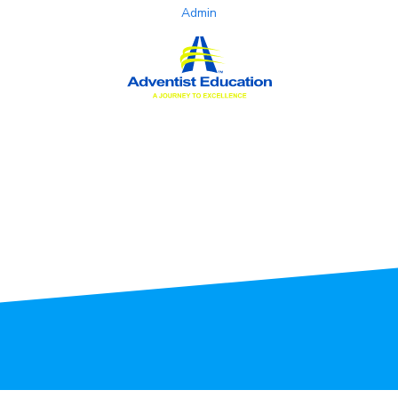
Admin