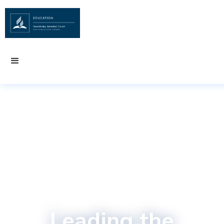
Leading the