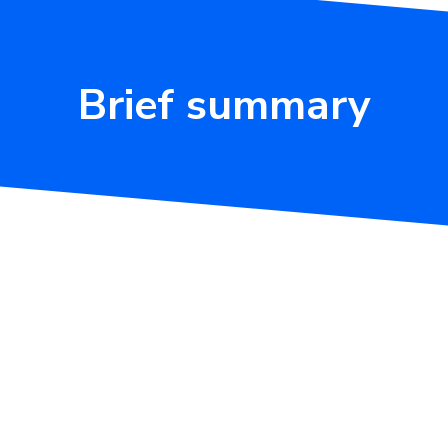
Brief summary