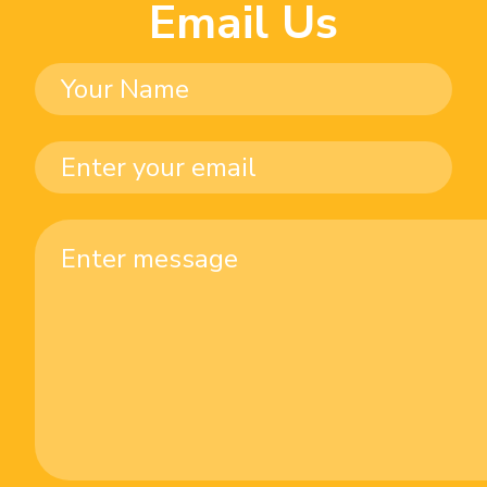
Email Us