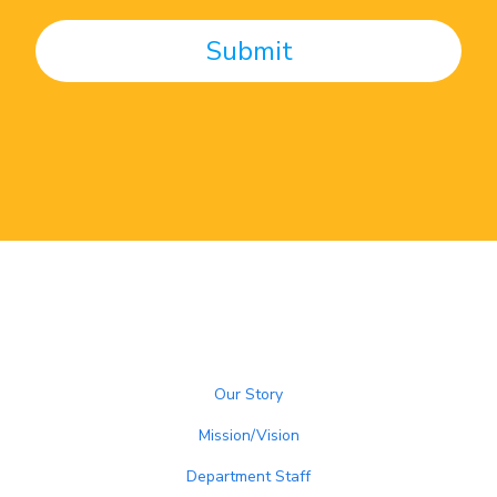
Our Story
Mission/Vision
Department Staff