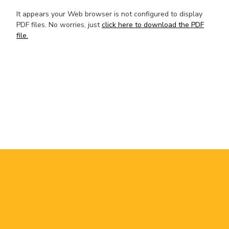
It appears your Web browser is not configured to display
PDF files. No worries, just
click here to download the PDF
file.