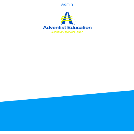
Admin