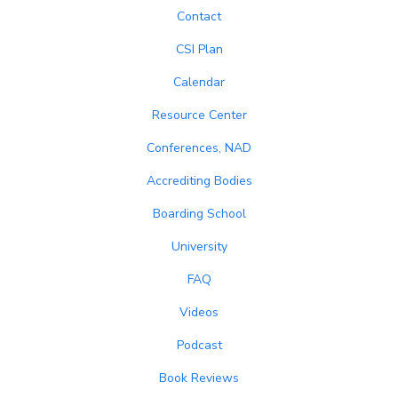
Contact
CSI Plan
Calendar
Resource Center
Conferences, NAD
Accrediting Bodies
Boarding School
University
FAQ
Videos
Podcast
Book Reviews