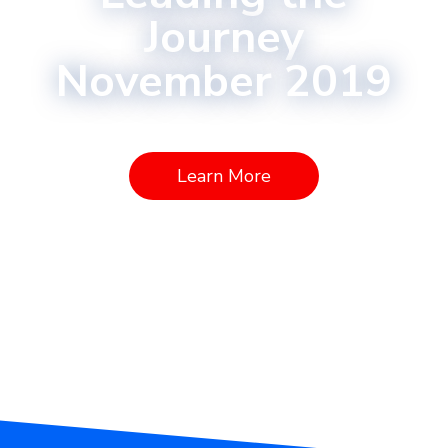
Journey
November 2019
Learn More