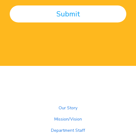
Our Story
Mission/Vision
Department Staff