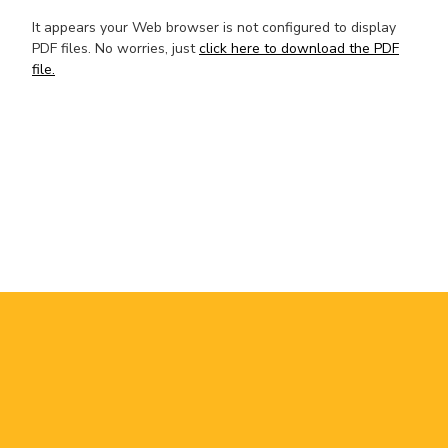
It appears your Web browser is not configured to display
PDF files. No worries, just
click here to download the PDF
file.