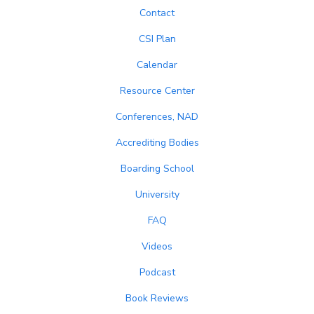
Contact
CSI Plan
Calendar
Resource Center
Conferences, NAD
Accrediting Bodies
Boarding School
University
FAQ
Videos
Podcast
Book Reviews