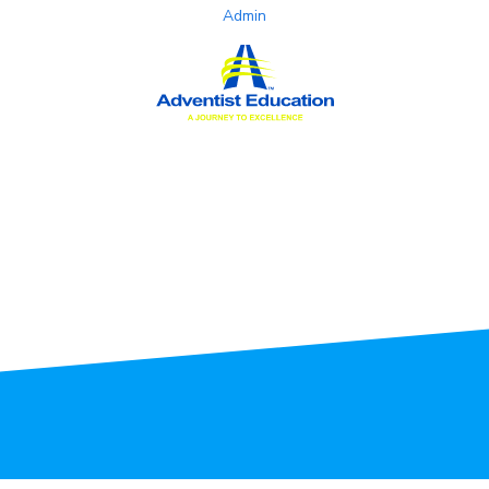
Admin