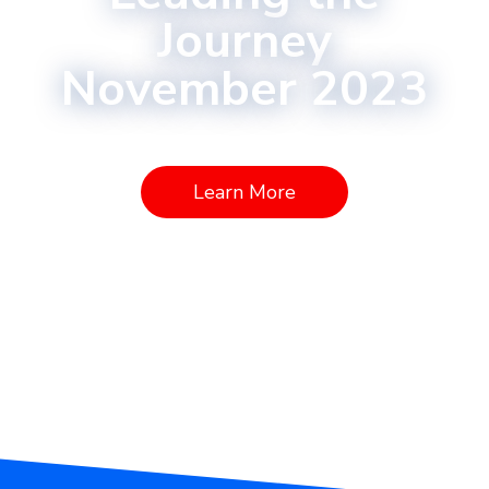
Journey
November 2023
Learn More