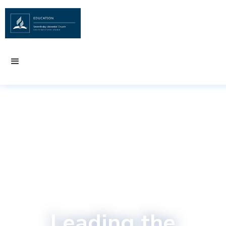
Leading the