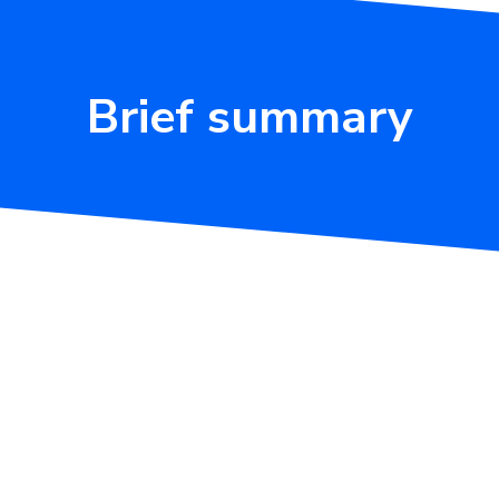
Brief summary