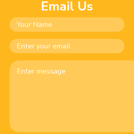
Email Us