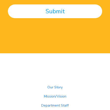
Our Story
Mission/Vision
Department Staff