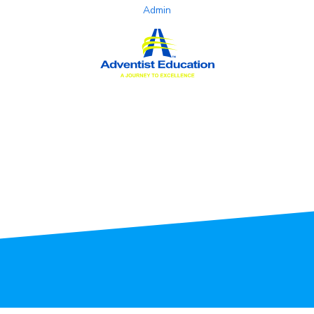
Admin