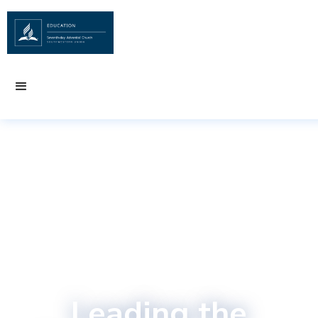
Leading the