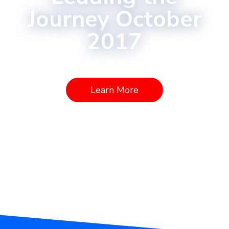
Journey October
2017
Learn More