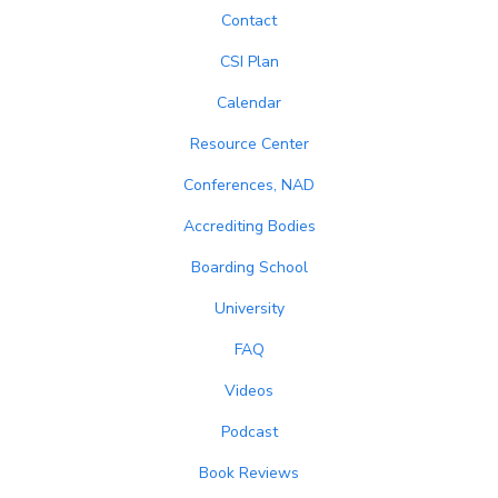
Contact
CSI Plan
Calendar
Resource Center
Conferences, NAD
Accrediting Bodies
Boarding School
University
FAQ
Videos
Podcast
Book Reviews