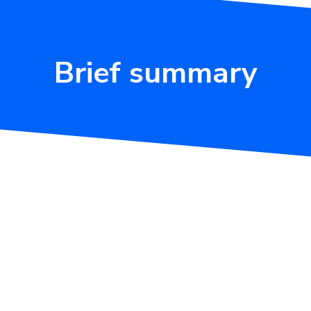
Brief summary