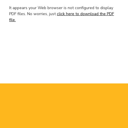
It appears your Web browser is not configured to display
PDF files. No worries, just
click here to download the PDF
file.