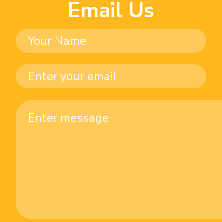
Email Us