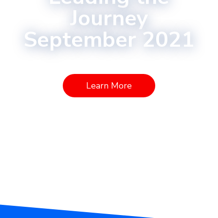
Journey
September 2021
Learn More