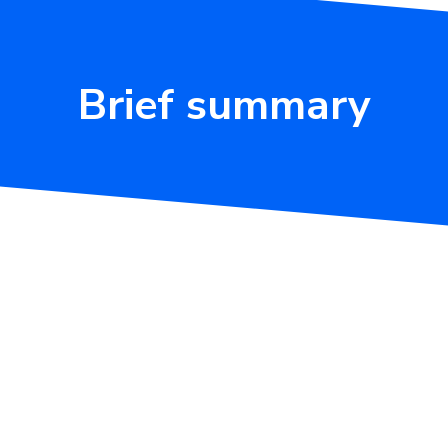
Brief summary