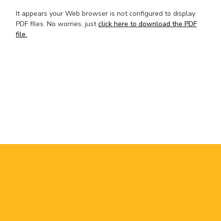
It appears your Web browser is not configured to display
PDF files. No worries, just
click here to download the PDF
file.