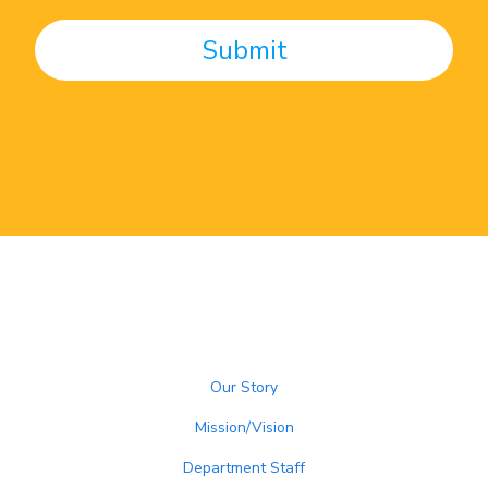
Our Story
Mission/Vision
Department Staff