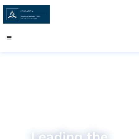
Leading the