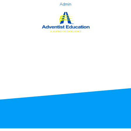
Admin