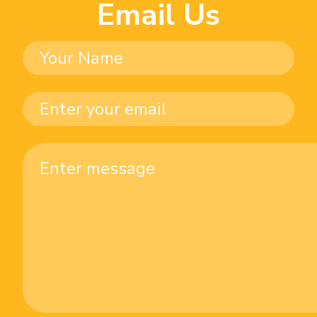
Email Us