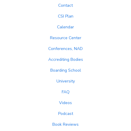
Contact
CSI Plan
Calendar
Resource Center
Conferences, NAD
Accrediting Bodies
Boarding School
University
FAQ
Videos
Podcast
Book Reviews