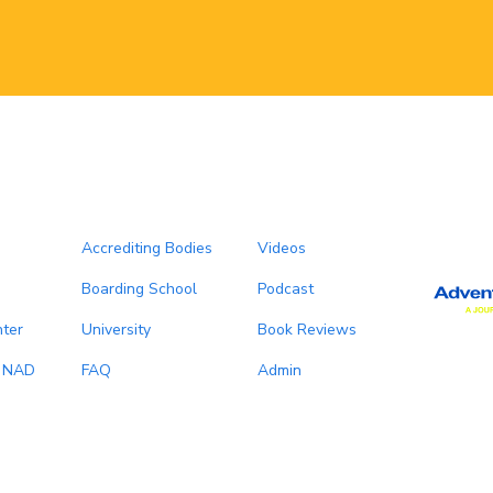
Accrediting Bodies
Videos
Boarding School
Podcast
ter
University
Book Reviews
, NAD
FAQ
Admin