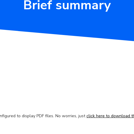
Brief summary
figured to display PDF files. No worries, just
click here to download th