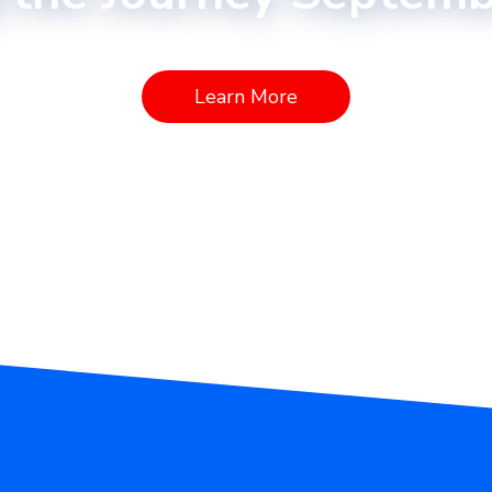
Learn More