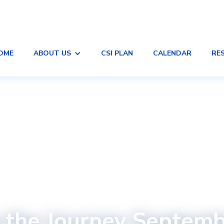
OME
ABOUT US
CSI PLAN
CALENDAR
RE
 the Journey Septem