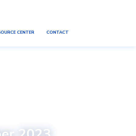
SOURCE CENTER
CONTACT
ber 2023