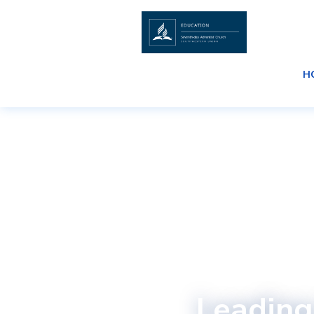
H
Leading