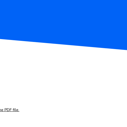
e PDF file.