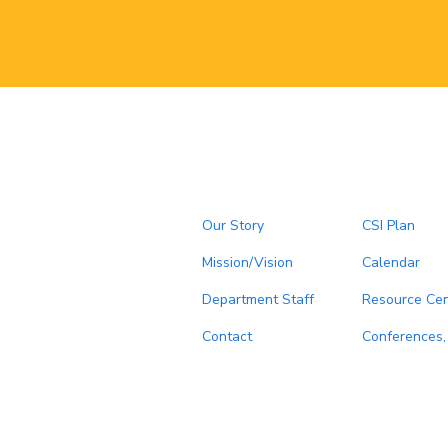
Our Story
CSI Plan
Mission/Vision
Calendar
Department Staff
Resource Cen
Contact
Conferences