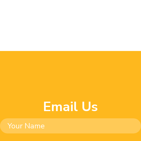
Email Us