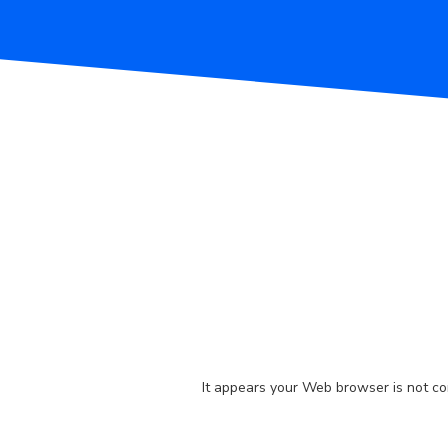
It appears your Web browser is not con