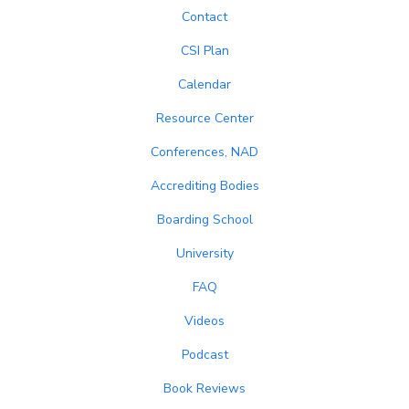
Contact
CSI Plan
Calendar
Resource Center
Conferences, NAD
Accrediting Bodies
Boarding School
University
FAQ
Videos
Podcast
Book Reviews