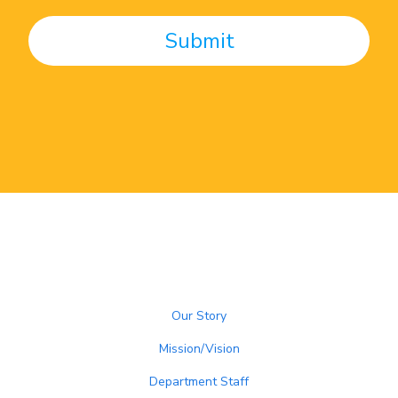
Our Story
Mission/Vision
Department Staff