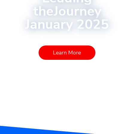
theJourney
January 2025
Learn More