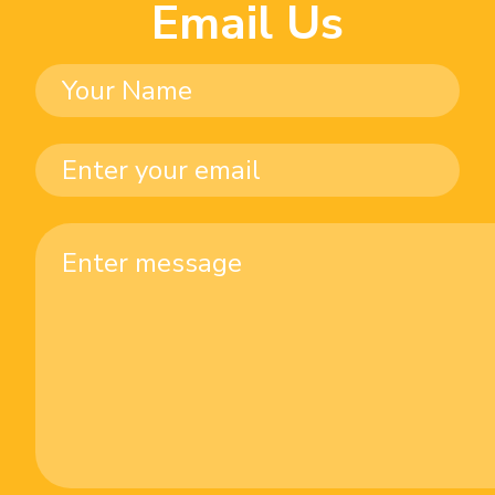
Email Us