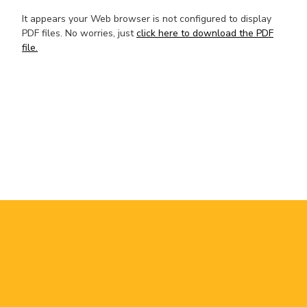
It appears your Web browser is not configured to display
PDF files. No worries, just
click here to download the PDF
file.