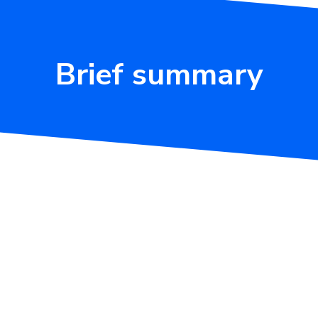
Brief summary