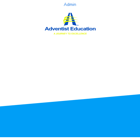
Admin