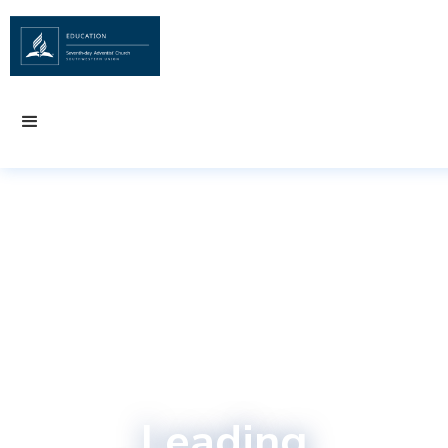
Leading