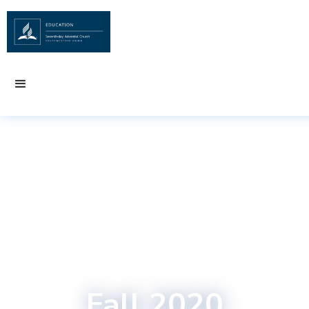
Fall 2020