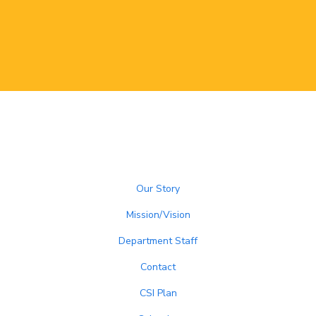
Our Story
Mission/Vision
Department Staff
Contact
CSI Plan