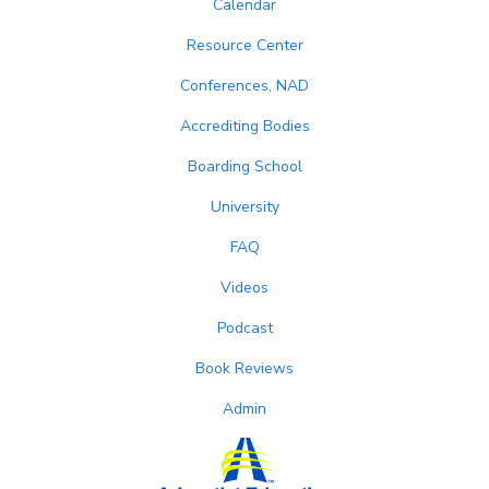
Calendar
Resource Center
Conferences, NAD
Accrediting Bodies
Boarding School
University
FAQ
Videos
Podcast
Book Reviews
Admin