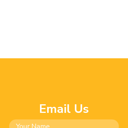
Email Us