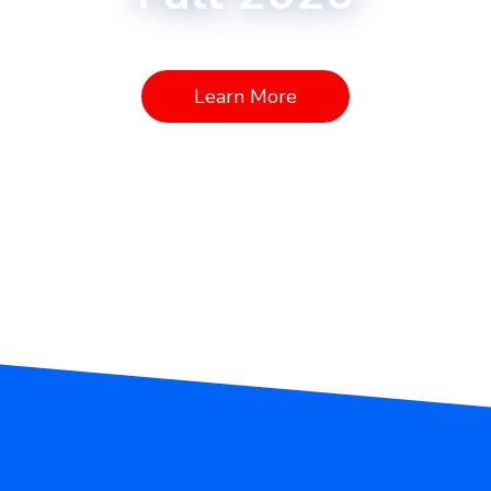
Learn More