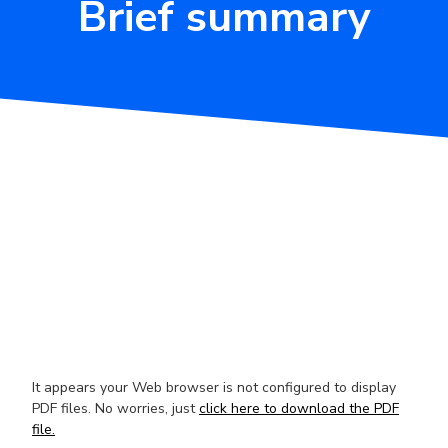
Brief summary
It appears your Web browser is not configured to display
PDF files. No worries, just
click here to download the PDF
file.