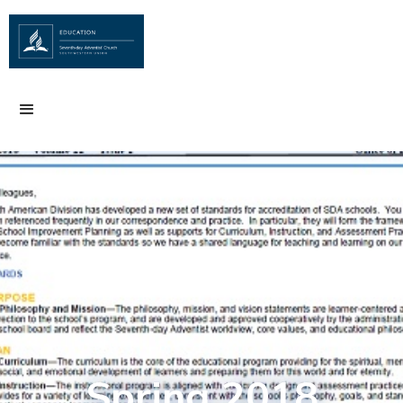
Spring 2018