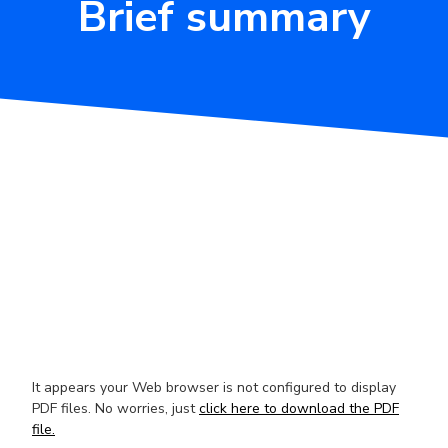
Brief summary
It appears your Web browser is not configured to display
PDF files. No worries, just
click here to download the PDF
file.