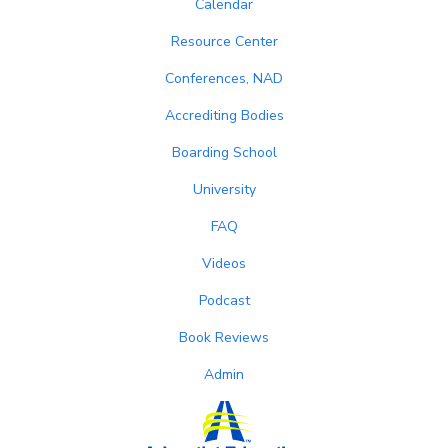
Calendar
Resource Center
Conferences, NAD
Accrediting Bodies
Boarding School
University
FAQ
Videos
Podcast
Book Reviews
Admin