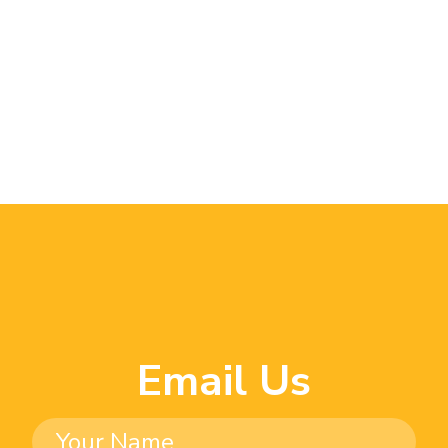
Email Us