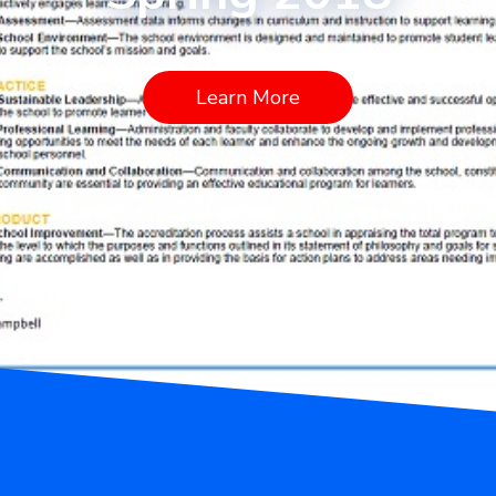
Learn More