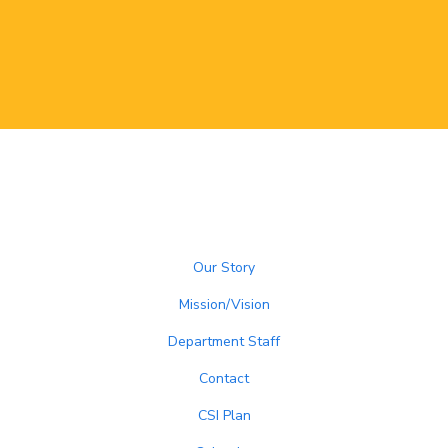
Our Story
Mission/Vision
Department Staff
Contact
CSI Plan