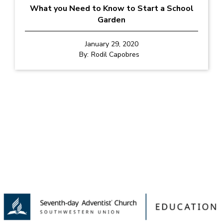
What you Need to Know to Start a School
Garden
January 29, 2020
By:
Rodil Capobres