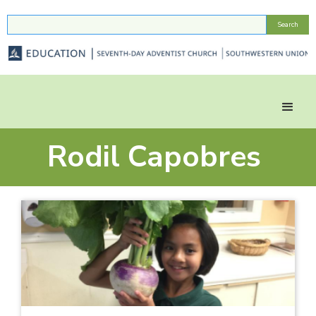
Rodil Capobres