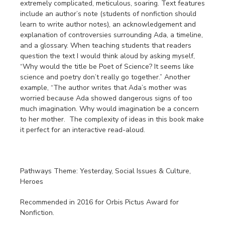
extremely complicated, meticulous, soaring. Text features
include an author’s note (students of nonfiction should
learn to write author notes), an acknowledgement and
explanation of controversies surrounding Ada, a timeline,
and a glossary. When teaching students that readers
question the text I would think aloud by asking myself,
“Why would the title be Poet of Science? It seems like
science and poetry don’t really go together.” Another
example, “The author writes that Ada’s mother was
worried because Ada showed dangerous signs of too
much imagination. Why would imagination be a concern
to her mother. The complexity of ideas in this book make
it perfect for an interactive read-aloud.
Pathways Theme: Yesterday, Social Issues & Culture,
Heroes
Recommended in 2016 for Orbis Pictus Award for
Nonfiction.