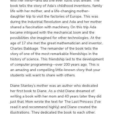
with her mind—and did she ever fulfill that dream. The
book tells the story of Ada’s childhood inventions, family
life with her mother, and a life-changing mother-
daughter trip to visit the factories of Europe. This was
during the Industrial Revolution and Ada and her mother
shared a fascination with machinery. On this trip Ada
became intrigued with the mechanical loom and the
possibilities she imagined for other technologies. At the
age of 17 she met the great mathematician and inventor,
Charles Babbage. The remainder of the book tells the
story of one of the most remarkable friendships in the
history of science. This friendship led to the development
of computer programming—over 200 years ago. This is
an amazing and compelling little-known story that your
students will want to share with others.
Diane Stanley’s mother was an author who dedicated
her first book to Diane. As a child Diane dreamed of
writing a book with her mom and 40 years later they did
just that. Mom wrote the text for The Last Princess (I’ve
read it and recommend highly) and Diane created the
illustrations. They dedicated the book to each other.