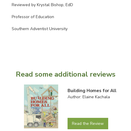
Reviewed by Krystal Bishop, EdD
Professor of Education
Southern Adventist University
Read some additional reviews
Building Homes for All
Author: Elaine Kachala
Read the Review