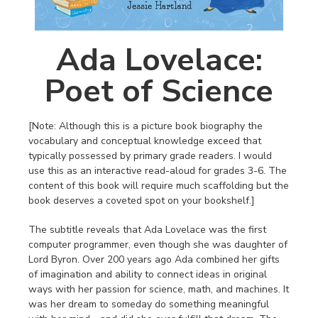
Ada Lovelace:
Poet of Science
[Note: Although this is a picture book biography the
vocabulary and conceptual knowledge exceed that
typically possessed by primary grade readers. I would
use this as an interactive read-aloud for grades 3-6. The
content of this book will require much scaffolding but the
book deserves a coveted spot on your bookshelf.]
The subtitle reveals that Ada Lovelace was the first
computer programmer, even though she was daughter of
Lord Byron. Over 200 years ago Ada combined her gifts
of imagination and ability to connect ideas in original
ways with her passion for science, math, and machines. It
was her dream to someday do something meaningful