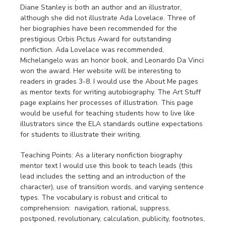
Diane Stanley is both an author and an illustrator,
although she did not illustrate Ada Lovelace. Three of
her biographies have been recommended for the
prestigious Orbis Pictus Award for outstanding
nonfiction. Ada Lovelace was recommended,
Michelangelo was an honor book, and Leonardo Da Vinci
won the award. Her website will be interesting to
readers in grades 3-8. I would use the About Me pages
as mentor texts for writing autobiography. The Art Stuff
page explains her processes of illustration. This page
would be useful for teaching students how to live like
illustrators since the ELA standards outline expectations
for students to illustrate their writing.
Teaching Points: As a literary nonfiction biography
mentor text I would use this book to teach leads (this
lead includes the setting and an introduction of the
character), use of transition words, and varying sentence
types. The vocabulary is robust and critical to
comprehension: navigation, rational, suppress,
postponed, revolutionary, calculation, publicity, footnotes,