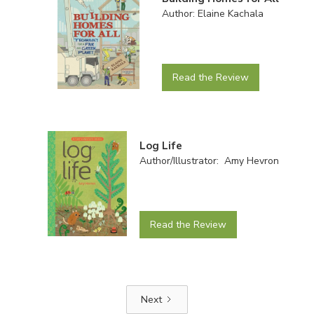
Author: Elaine Kachala
Read the Review
Log Life
Author/Illustrator: Amy Hevron
Read the Review
Next