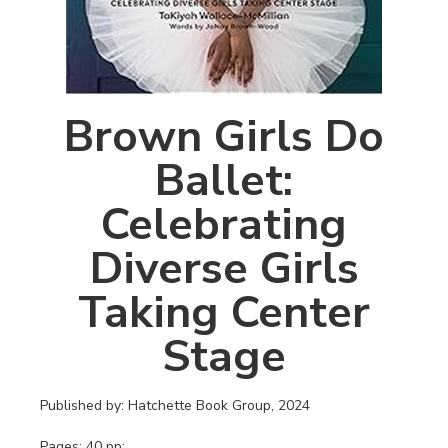
Brown Girls Do
Ballet:
Celebrating
Diverse Girls
Taking Center
Stage
Published by: Hatchette Book Group, 2024
Pages: 40 pp: