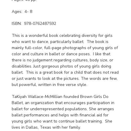
Ages: 4- 8
ISBN: 978-0762487592
This is a wonderful book celebrating diversity for girls
who want to dance, particularly ballet. The book is
mainly full-color, full-page photographs of young girls of
color and culture in ballet or dance poses. I like that
there is no judgement regarding cultures, body size, or
disabilities. Just gorgeous photos of young girls doing
ballet. This is a great book for a child that does not read
or just wants to look at the pictures. The words are few,
but powerful, written in free verse style.
TaKiyah Wallace-McMillian founded Brown Girls Do
Ballet, an organization that encourages participation in
ballet for underrepresented populations. She arranges
ballet performances and helps with financial aid for
young girls who want to continue ballet training. She
lives in Dallas, Texas with her family.