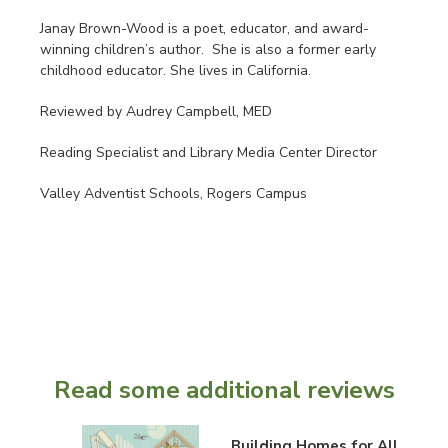
Janay Brown-Wood is a poet, educator, and award-
winning children’s author. She is also a former early
childhood educator. She lives in California.
Reviewed by Audrey Campbell, MED
Reading Specialist and Library Media Center Director
Valley Adventist Schools, Rogers Campus
Read some additional reviews
Building Homes for All