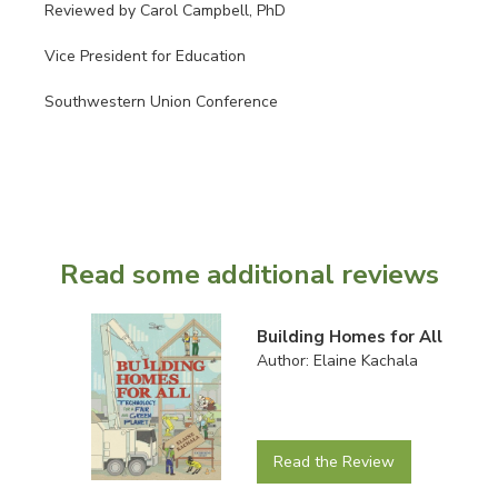
Reviewed by Carol Campbell, PhD
Vice President for Education
Southwestern Union Conference
Read some additional reviews
Building Homes for All
Author: Elaine Kachala
Read the Review