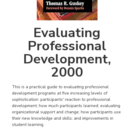
Evaluating
Professional
Development,
2000
This is a practical guide to evaluating professional
development programs at five increasing levels of
sophistication: participants′ reaction to professional
development; how much participants learned; evaluating
organizational support and change; how participants use
their new knowledge and skills; and improvements in
student learning.