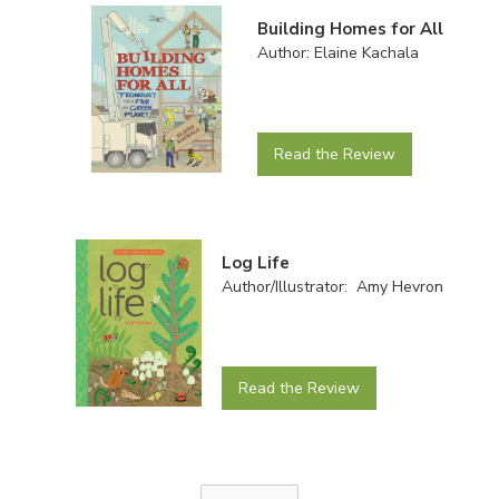
Building Homes for All
Author: Elaine Kachala
Read the Review
Log Life
Author/Illustrator: Amy Hevron
Read the Review