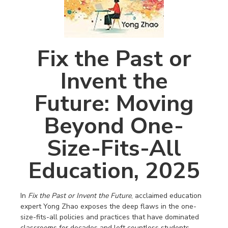
Fix the Past or
Invent the
Future: Moving
Beyond One-
Size-Fits-All
Education, 2025
In
Fix the Past or Invent the Future
, acclaimed education
expert Yong Zhao exposes the deep flaws in the one-
size-fits-all policies and practices that have dominated
classrooms for decades and left countless students