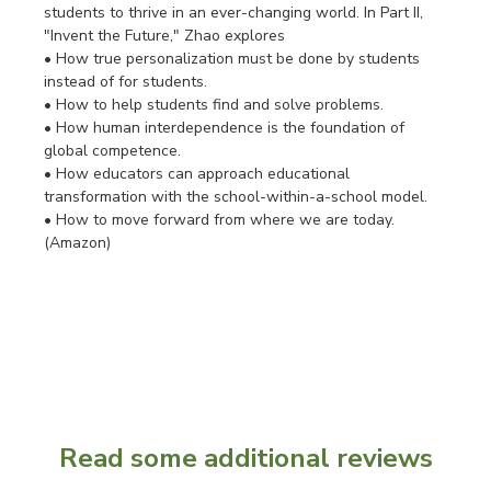
students to thrive in an ever-changing world. In Part II,
"Invent the Future," Zhao explores
• How true personalization must be done by students
instead of for students.
• How to help students find and solve problems.
• How human interdependence is the foundation of
global competence.
• How educators can approach educational
transformation with the school-within-a-school model.
• How to move forward from where we are today.
(Amazon)
Read some additional reviews