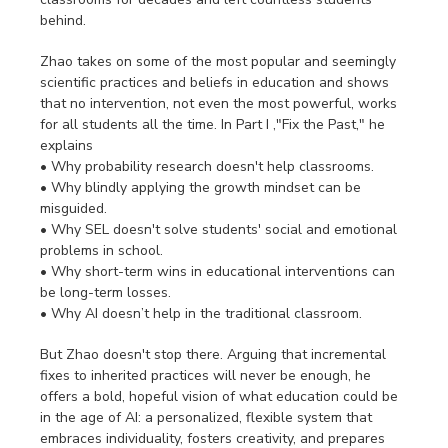
behind.
Zhao takes on some of the most popular and seemingly
scientific practices and beliefs in education and shows
that no intervention, not even the most powerful, works
for all students all the time. In Part I ,"Fix the Past," he
explains
• Why probability research doesn't help classrooms.
• Why blindly applying the growth mindset can be
misguided.
• Why SEL doesn't solve students' social and emotional
problems in school.
• Why short-term wins in educational interventions can
be long-term losses.
• Why AI doesn’t help in the traditional classroom.
But Zhao doesn't stop there. Arguing that incremental
fixes to inherited practices will never be enough, he
offers a bold, hopeful vision of what education could be
in the age of AI: a personalized, flexible system that
embraces individuality, fosters creativity, and prepares