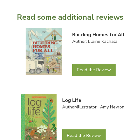
Read some additional reviews
Building Homes for All
Author: Elaine Kachala
Read the Review
Log Life
Author/Illustrator: Amy Hevron
Read the Review