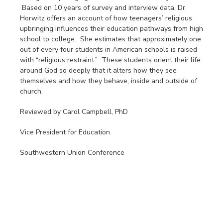
Based on 10 years of survey and interview data, Dr.
Horwitz offers an account of how teenagers’ religious
upbringing influences their education pathways from high
school to college. She estimates that approximately one
out of every four students in American schools is raised
with “religious restraint.” These students orient their life
around God so deeply that it alters how they see
themselves and how they behave, inside and outside of
church.
Reviewed by Carol Campbell, PhD
Vice President for Education
Southwestern Union Conference