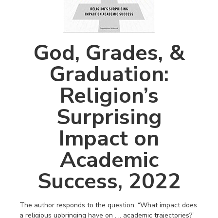
God, Grades, &
Graduation:
Religion’s
Surprising
Impact on
Academic
Success, 2022
The author responds to the question, “What impact does
a religious upbringing have on . .. academic trajectories?”