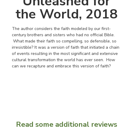
Unleashed for
the World, 2018
The author considers the faith modeled by our first-
century brothers and sisters who had no official Bible.
What made their faith so compelling, so defensible, so
irresistible? It was a version of faith that initiated a chain
of events resulting in the most significant and extensive
cultural transformation the world has ever seen. How
can we recapture and embrace this version of faith?
Read some additional reviews