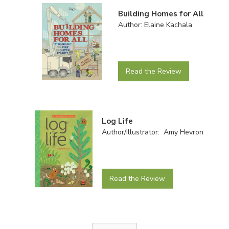
Building Homes for All
Author: Elaine Kachala
Read the Review
Log Life
Author/Illustrator: Amy Hevron
Read the Review