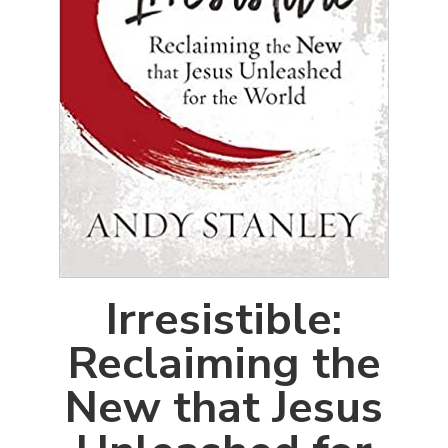
Irresistible:
Reclaiming the
New that Jesus