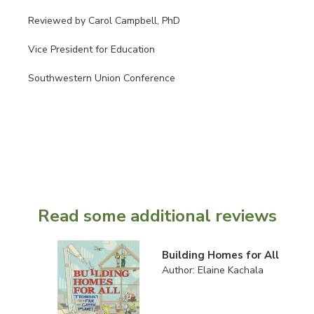
Reviewed by Carol Campbell, PhD
Vice President for Education
Southwestern Union Conference
Read some additional reviews
Building Homes for All
Author: Elaine Kachala