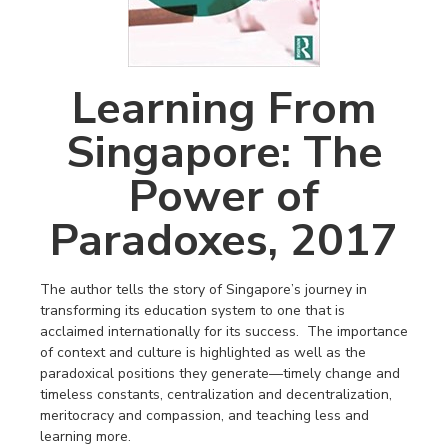
Learning From
Singapore: The
Power of
Paradoxes, 2017
The author tells the story of Singapore’s journey in
transforming its education system to one that is
acclaimed internationally for its success. The importance
of context and culture is highlighted as well as the
paradoxical positions they generate—timely change and
timeless constants, centralization and decentralization,
meritocracy and compassion, and teaching less and
learning more.