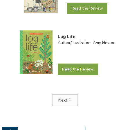
Read the Review
Log Life
Author/Illustrator: Amy Hevron
Read the Review
Next