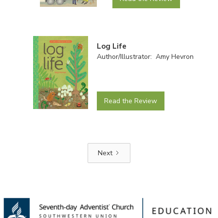
Log Life
Author/Illustrator: Amy Hevron
Read the Review
Next