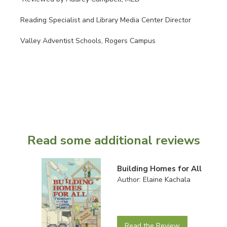
Reading Specialist and Library Media Center Director
Valley Adventist Schools, Rogers Campus
Read some additional reviews
Building Homes for All
Author: Elaine Kachala
Read the Review