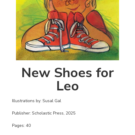
New Shoes for
Leo
Illustrations by: Susal Gal
Publisher: Scholastic Press, 2025
Pages: 40