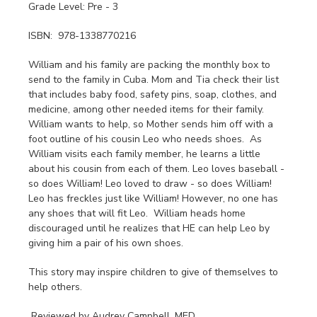
Grade Level: Pre - 3
ISBN: 978-1338770216
William and his family are packing the monthly box to
send to the family in Cuba. Mom and Tia check their list
that includes baby food, safety pins, soap, clothes, and
medicine, among other needed items for their family.
William wants to help, so Mother sends him off with a
foot outline of his cousin Leo who needs shoes. As
William visits each family member, he learns a little
about his cousin from each of them. Leo loves baseball -
so does William! Leo loved to draw - so does William!
Leo has freckles just like William! However, no one has
any shoes that will fit Leo. William heads home
discouraged until he realizes that HE can help Leo by
giving him a pair of his own shoes.
This story may inspire children to give of themselves to
help others.
Reviewed by Audrey Campbell, MED