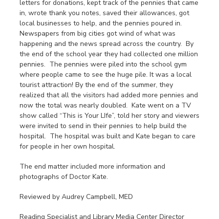
letters for donations, kept track of the pennies that came
in, wrote thank you notes, saved their allowances, got
local businesses to help, and the pennies poured in.
Newspapers from big cities got wind of what was
happening and the news spread across the country. By
the end of the school year they had collected one million
pennies. The pennies were piled into the school gym
where people came to see the huge pile. It was a local
tourist attraction! By the end of the summer, they
realized that all the visitors had added more pennies and
now the total was nearly doubled. Kate went on a TV
show called “This is Your LIfe”, told her story and viewers
were invited to send in their pennies to help build the
hospital. The hospital was built and Kate began to care
for people in her own hospital.
The end matter included more information and
photographs of Doctor Kate.
Reviewed by Audrey Campbell, MED
Reading Specialist and Library Media Center Director