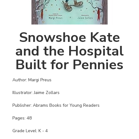
Snowshoe Kate
and the Hospital
Built for Pennies
Author: Margi Preus
Illustrator: Jaime Zollars
Publisher: Abrams Books for Young Readers
Pages: 48
Grade Level: K - 4