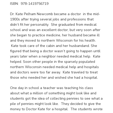
ISBN: 978-1419756719
Dr. Kate Pelham Newcomb became a doctor in the mid-
1900s after trying several jobs and professions that
didn’t fit her personality. She graduated from medical
school and was an excellent doctor, but very soon after
she began to practice medicine, her husband became ill
and they moved to northern Wisconsin for his health.
Kate took care of the cabin and her husbandand. She
figured that being a doctor wasn’t going to happen until
years later when a neighbor needed medical help. Kate
helped. Soon other people in the sparsely populated
northern Wisconsin needed medical help and hospitals
and doctors were too far away. Kate traveled to treat
those who needed her and wished she had a hospital.
One day in school a teacher was teaching his class
about what a million of something might look like and
students got the idea of collecting pennies to see what a
pile of pennies might look like. They decided to give the
money to Doctor Kate for a hospital. The students wrote