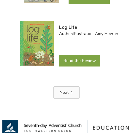
Log Life
Author/Illustrator: Amy Hevron
Read the Review
Next