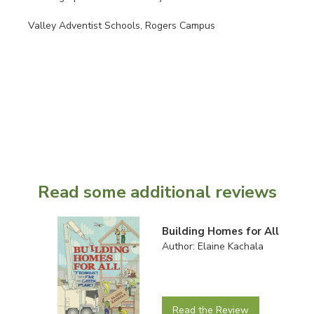
Valley Adventist Schools, Rogers Campus
Read some additional reviews
Building Homes for All
Author: Elaine Kachala
Read the Review