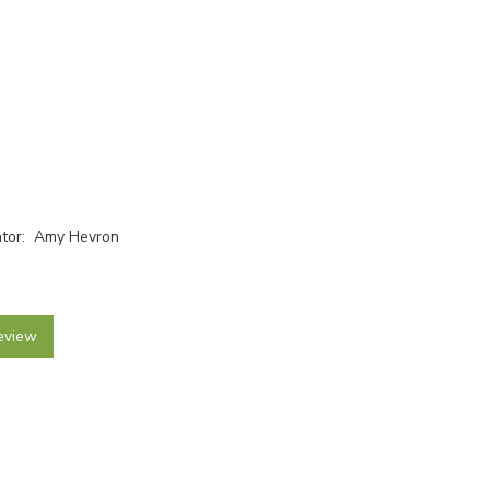
rator: Amy Hevron
eview