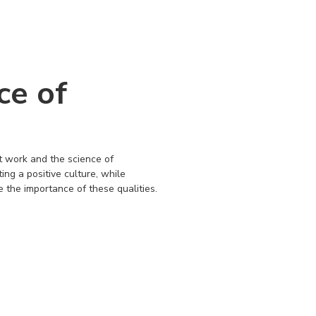
ce of
it work and the science of
ing a positive culture, while
e the importance of these qualities.