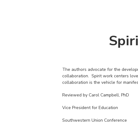
Spir
The authors advocate for the developme
collaboration. Spirit work centers love
collaboration is the vehicle for manife
Reviewed by Carol Campbell, PhD
Vice President for Education
Southwestern Union Conference