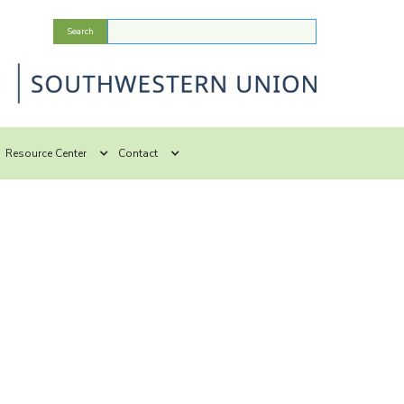
Resource Center
Contact