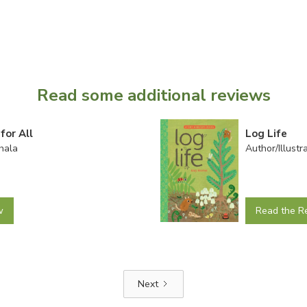
Read some additional reviews
for All
Log Life
hala
Author/Illust
w
Read the R
Next