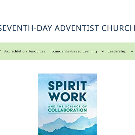
Accreditation Resources
Standards-based Learning
Leadership