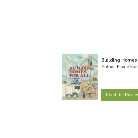
Building Homes 
Author: Elaine Kac
Read the Revie