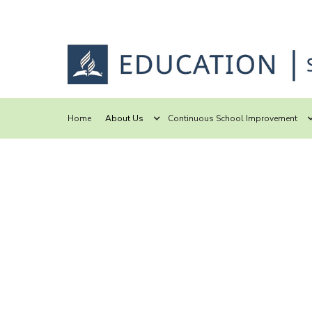
Home
About Us
Continuous School Improvement