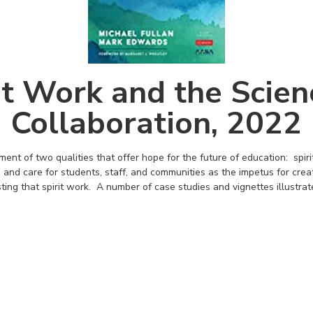
it Work and the Scien
Collaboration, 2022
nt of two qualities that offer hope for the future of education: spir
 and care for students, staff, and communities as the impetus for creat
sting that spirit work. A number of case studies and vignettes illustrat