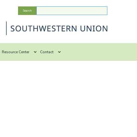
Resource Center
Contact