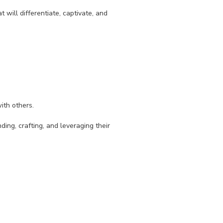
t will differentiate, captivate, and
ith others.
ding, crafting, and leveraging their