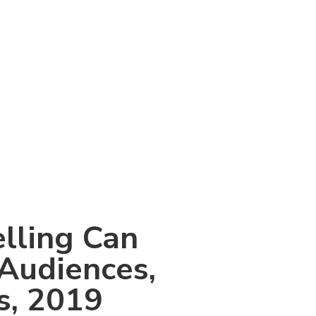
elling Can
 Audiences,
s, 2019