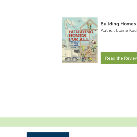
Building Homes 
Author: Elaine Kac
Read the Revie