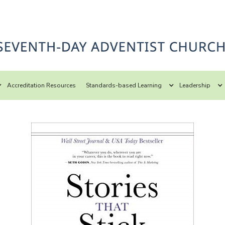
Accreditation Resources
Standards-based Learning
Leadership