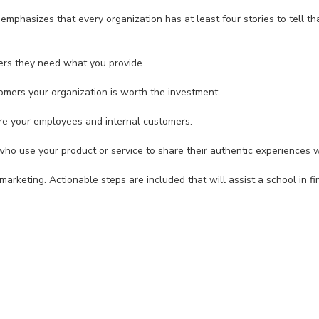
emphasizes that every organization has at least four stories to tell tha
s they need what you provide.
rs your organization is worth the investment.
e your employees and internal customers.
use your product or service to share their authentic experiences w
arketing. Actionable steps are included that will assist a school in fin