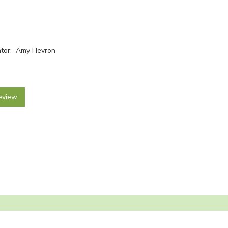
rator: Amy Hevron
eview