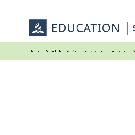
Home
About Us
Continuous School Improvement