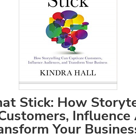
hat Stick: How Storyt
Customers, Influence
ansform Your Busines