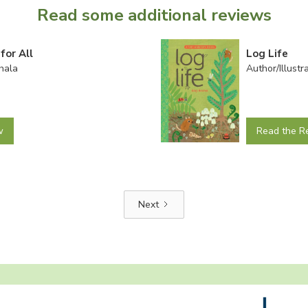
Read some additional reviews
for All
Log Life
hala
Author/Illust
w
Read the R
Next