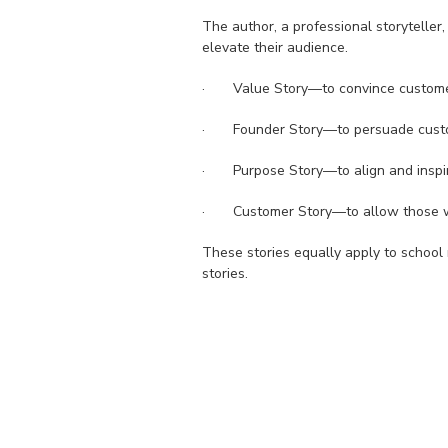
The author, a professional storyteller, 
elevate their audience.
· Value Story—to convince customer
· Founder Story—to persuade custome
· Purpose Story—to align and inspir
· Customer Story—to allow those who 
These stories equally apply to school m
stories.