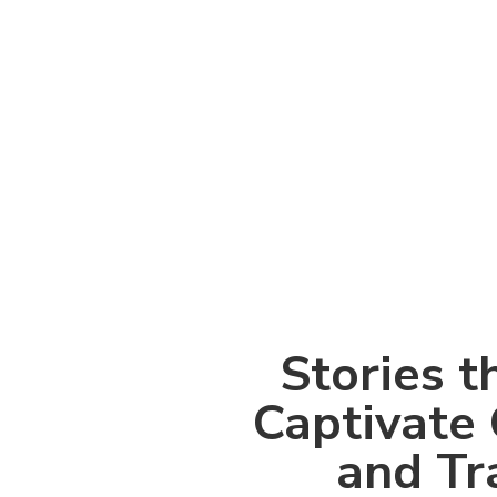
Stories t
Captivate 
and Tr