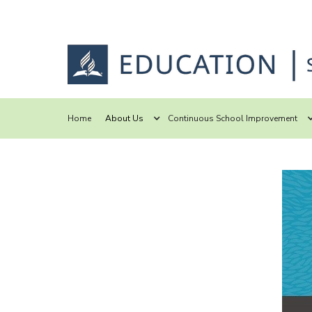
Home
About Us
Continuous School Improvement