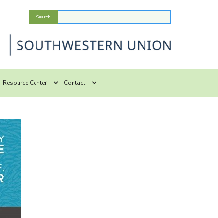
Resource Center
Contact