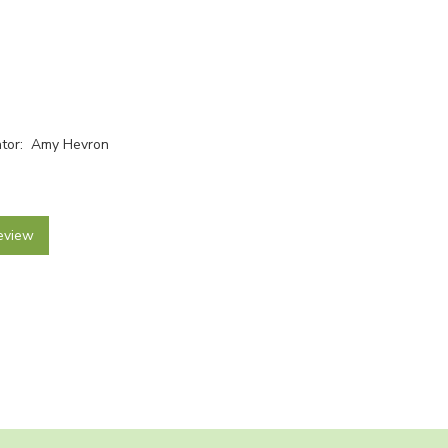
rator: Amy Hevron
eview