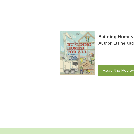
Building Homes 
Author: Elaine Kac
Read the Revie