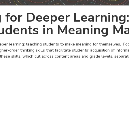
 for Deeper Learning:
udents in Meaning Ma
eper learning: teaching students to make meaning for themselves. Focu
her-order thinking skills that facilitate students’ acquisition of informa
these skills, which cut across content areas and grade levels, separat