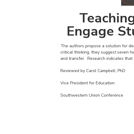
Teaching
Engage St
The authors propose a solution for de
critical thinking, they suggest seven hig
and transfer. Research indicates that 
Reviewed by Carol Campbell, PhD
Vice President for Education
Southwestern Union Conference