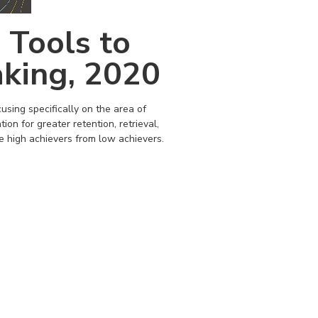
 Tools to
king, 2020
sing specifically on the area of
tion for greater retention, retrieval,
e high achievers from low achievers.