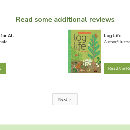
Read some additional reviews
for All
Log Life
hala
Author/Illust
w
Read the R
Next