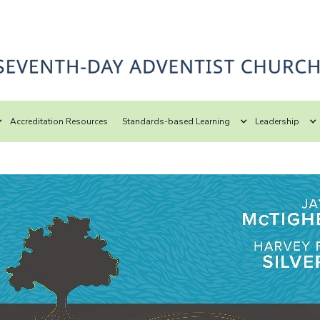
Accreditation Resources
Standards-based Learning
Leadership