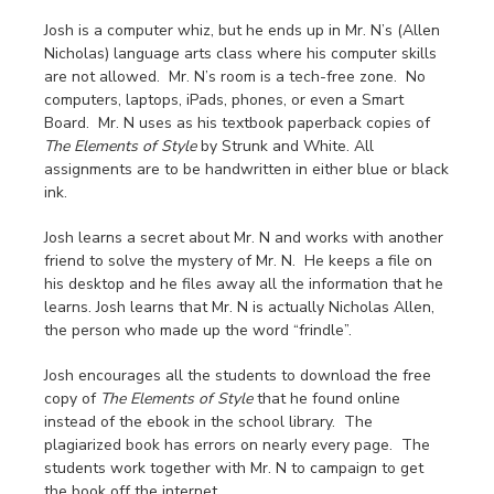
Josh is a computer whiz, but he ends up in Mr. N’s (Allen
Nicholas) language arts class where his computer skills
are not allowed. Mr. N’s room is a tech-free zone. No
computers, laptops, iPads, phones, or even a Smart
Board. Mr. N uses as his textbook paperback copies of
The Elements of Style
by Strunk and White. All
assignments are to be handwritten in either blue or black
ink.
Josh learns a secret about Mr. N and works with another
friend to solve the mystery of Mr. N. He keeps a file on
his desktop and he files away all the information that he
learns. Josh learns that Mr. N is actually Nicholas Allen,
the person who made up the word “frindle”.
Josh encourages all the students to download the free
copy of
The Elements of Style
that he found online
instead of the ebook in the school library. The
plagiarized book has errors on nearly every page. The
students work together with Mr. N to campaign to get
the book off the internet.