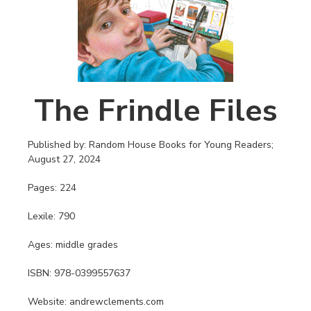
The Frindle Files
Published by: Random House Books for Young Readers;
August 27, 2024
Pages: 224
Lexile: 790
Ages: middle grades
ISBN: 978-0399557637
Website: andrewclements.com