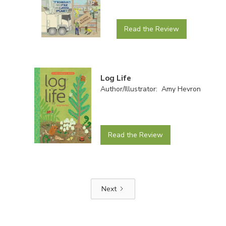
Read the Review
Log Life
Author/Illustrator: Amy Hevron
Read the Review
Next