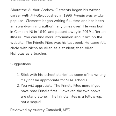
About the Author: Andrew Clements began his writing
career with
Frindle
published in 1996.
Frindle
was wildly
popular. Clements began writing full-time and has been
an award-winning author many times over. He was born
in Camden, NJ in 1940, and passed away in 2019, after an
illness. You can find more information about him on the
website. The Frindle Files was his last book. He came full
circle with Nicholas Allen as a student, then Allen
Nicholas as a teacher.
Suggestions:
Stick with his ‘school stories’ as some of his writing
may not be appropriate for SDA schools.
You will appreciate The Frindle Files more if you
have read Frindle first. However, the two books
are stand alone. The Frindle Files is a follow-up,
not a sequel.
Reviewed by Audrey Campbell, MED