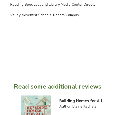
Reading Specialist and Library Media Center Director
Valley Adventist Schools, Rogers Campus
Read some additional reviews
Building Homes for All
Author: Elaine Kachala