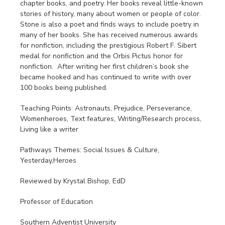
chapter books, and poetry. Her books reveal little-known
stories of history, many about women or people of color.
Stone is also a poet and finds ways to include poetry in
many of her books. She has received numerous awards
for nonfiction, including the prestigious Robert F. Sibert
medal for nonfiction and the Orbis Pictus honor for
nonfiction. After writing her first children’s book she
became hooked and has continued to write with over
100 books being published.
Teaching Points: Astronauts, Prejudice, Perseverance,
Womenheroes, Text features, Writing/Research process,
Living like a writer
Pathways Themes: Social Issues & Culture,
Yesterday,Heroes
Reviewed by Krystal Bishop, EdD
Professor of Education
Southern Adventist University