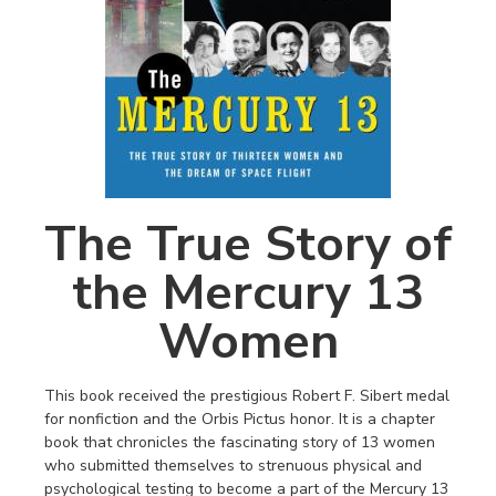
The True Story of
the Mercury 13
Women
This book received the prestigious Robert F. Sibert medal
for nonfiction and the Orbis Pictus honor. It is a chapter
book that chronicles the fascinating story of 13 women
who submitted themselves to strenuous physical and
psychological testing to become a part of the Mercury 13