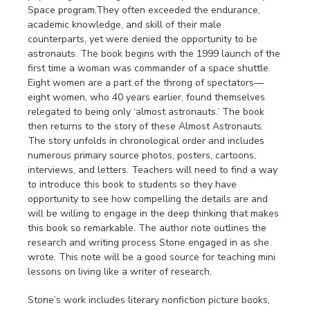
Space program.They often exceeded the endurance,
academic knowledge, and skill of their male
counterparts, yet were denied the opportunity to be
astronauts. The book begins with the 1999 launch of the
first time a woman was commander of a space shuttle.
Eight women are a part of the throng of spectators—
eight women, who 40 years earlier, found themselves
relegated to being only ‘almost astronauts.’ The book
then returns to the story of these Almost Astronauts.
The story unfolds in chronological order and includes
numerous primary source photos, posters, cartoons,
interviews, and letters. Teachers will need to find a way
to introduce this book to students so they have
opportunity to see how compelling the details are and
will be willing to engage in the deep thinking that makes
this book so remarkable. The author note outlines the
research and writing process Stone engaged in as she
wrote. This note will be a good source for teaching mini
lessons on living like a writer of research.
Stone’s work includes literary nonfiction picture books,