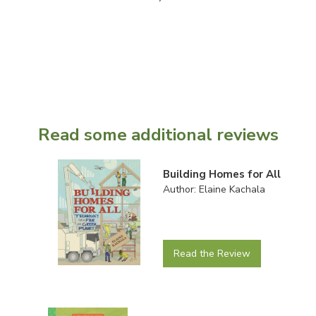
Read some additional reviews
Building Homes for All
Author: Elaine Kachala
Read the Review