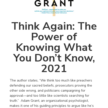
Think Again: The
Power of
Knowing What
You Don’t Know,
2021
The author states, “We think too much like preachers
defending our sacred beliefs, prosecutors proving the
other side wrong, and politicians campaigning for
approval—and too little like scientists searching for
truth.” Adam Grant, an organizational psychologist,
makes it one of his guiding principles to argue like he’s