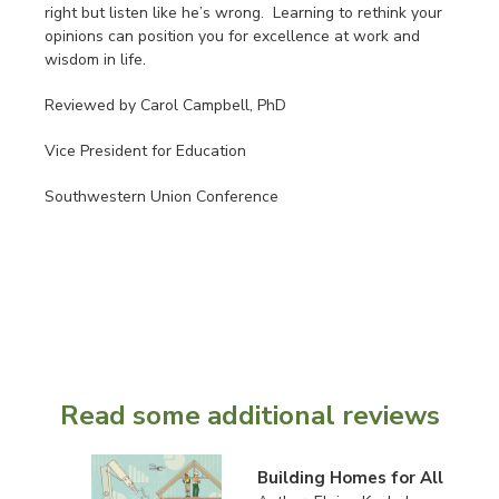
right but listen like he’s wrong. Learning to rethink your
opinions can position you for excellence at work and
wisdom in life.
Reviewed by Carol Campbell, PhD
Vice President for Education
Southwestern Union Conference
Read some additional reviews
Building Homes for All