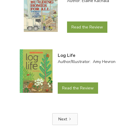
Author: Elaine Kachala
Read the Review
Log Life
Author/Illustrator: Amy Hevron
Read the Review
Next