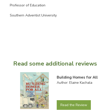
Professor of Education
Southern Adventist University
Read some additional reviews
Building Homes for All
Author: Elaine Kachala
Read the Review