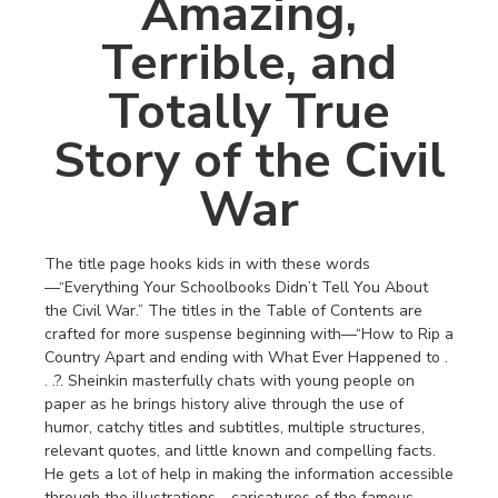
Amazing,
Terrible, and
Totally True
Story of the Civil
War
The title page hooks kids in with these words
—“Everything Your Schoolbooks Didn’t Tell You About
the Civil War.” The titles in the Table of Contents are
crafted for more suspense beginning with—“How to Rip a
Country Apart and ending with What Ever Happened to .
. .?. Sheinkin masterfully chats with young people on
paper as he brings history alive through the use of
humor, catchy titles and subtitles, multiple structures,
relevant quotes, and little known and compelling facts.
He gets a lot of help in making the information accessible
through the illustrations—caricatures of the famous,