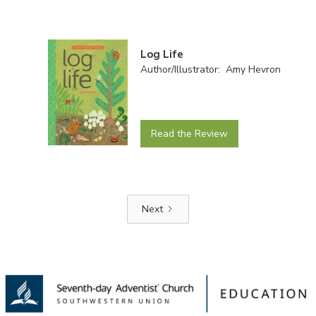
Log Life
Author/Illustrator: Amy Hevron
Read the Review
Next