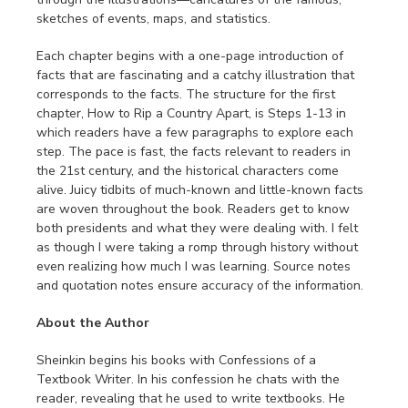
sketches of events, maps, and statistics.
Each chapter begins with a one-page introduction of
facts that are fascinating and a catchy illustration that
corresponds to the facts. The structure for the first
chapter, How to Rip a Country Apart, is Steps 1-13 in
which readers have a few paragraphs to explore each
step. The pace is fast, the facts relevant to readers in
the 21st century, and the historical characters come
alive. Juicy tidbits of much-known and little-known facts
are woven throughout the book. Readers get to know
both presidents and what they were dealing with. I felt
as though I were taking a romp through history without
even realizing how much I was learning. Source notes
and quotation notes ensure accuracy of the information.
About the Author
Sheinkin begins his books with Confessions of a
Textbook Writer. In his confession he chats with the
reader, revealing that he used to write textbooks. He