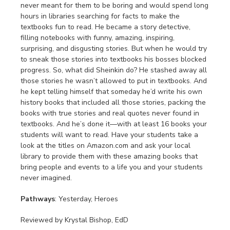
never meant for them to be boring and would spend long
hours in libraries searching for facts to make the
textbooks fun to read. He became a story detective,
filling notebooks with funny, amazing, inspiring,
surprising, and disgusting stories. But when he would try
to sneak those stories into textbooks his bosses blocked
progress. So, what did Sheinkin do? He stashed away all
those stories he wasn’t allowed to put in textbooks. And
he kept telling himself that someday he’d write his own
history books that included all those stories, packing the
books with true stories and real quotes never found in
textbooks. And he’s done it—with at least 16 books your
students will want to read. Have your students take a
look at the titles on Amazon.com and ask your local
library to provide them with these amazing books that
bring people and events to a life you and your students
never imagined.
Pathways
: Yesterday, Heroes
Reviewed by Krystal Bishop, EdD