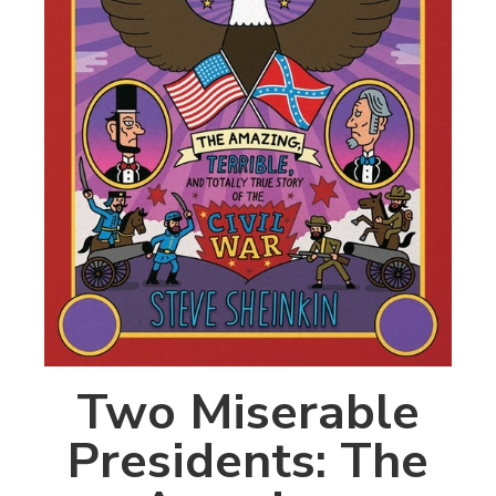
Two Miserable
Presidents: The