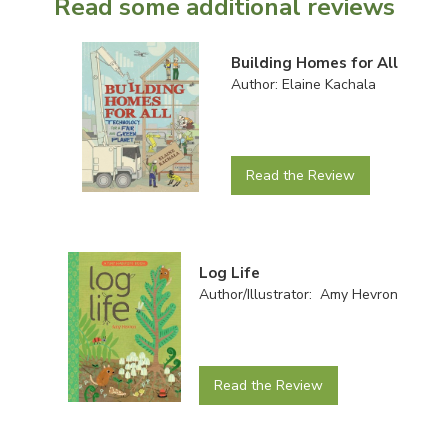
Read some additional reviews
Building Homes for All
Author: Elaine Kachala
Read the Review
Log Life
Author/Illustrator: Amy Hevron
Read the Review