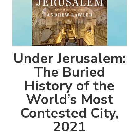
Under Jerusalem:
The Buried
History of the
World’s Most
Contested City,
2021