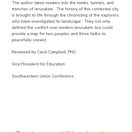
The author takes readers into the tombs, tunnels, and
trenches of Jerusalem. The history of this contested city
is brought to life through the chronicling of the explorers
who have investigated its landscape. They not only
defined the conflict over modern Jerusalem, but could
provide a map for two peoples and three faiths to
peacefully coexist.
Reviewed by Carol Campbell, PhD
Vice President for Education
Southwestern Union Conference