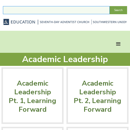
Academic Leadership
Academic
Academic
Leadership
Leadership
Pt. 1, Learning
Pt. 2, Learning
Forward
Forward