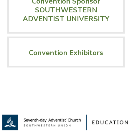
Convention Sponsor
SOUTHWESTERN
ADVENTIST UNIVERSITY
Convention Exhibitors