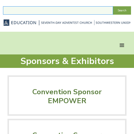
Sponsors & Exhibitors
Convention Sponsor
EMPOWER