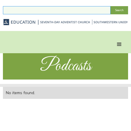
Podcasts
No items found.