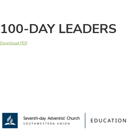
100-DAY LEADERS
Download PDF