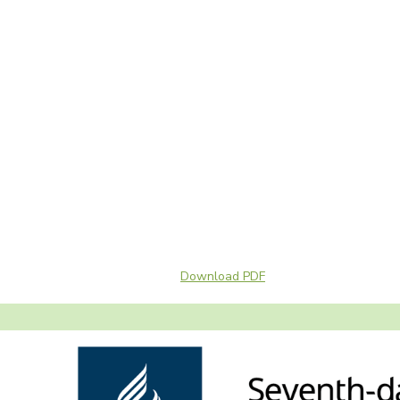
Download PDF