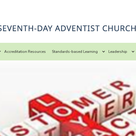
Accreditation Resources
Standards-based Learning
Leadership