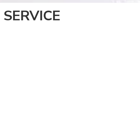
 SERVICE