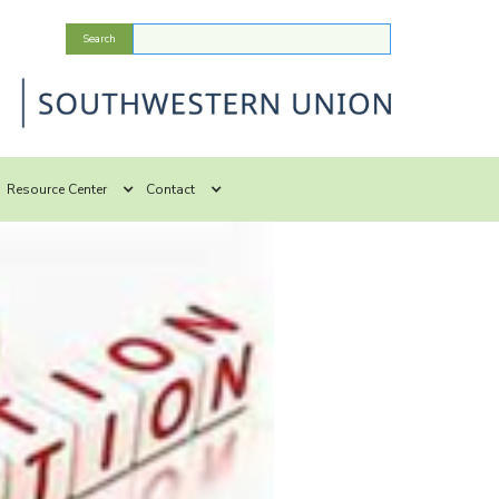
Resource Center
Contact