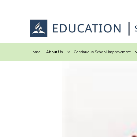
Home
About Us
Continuous School Improvement