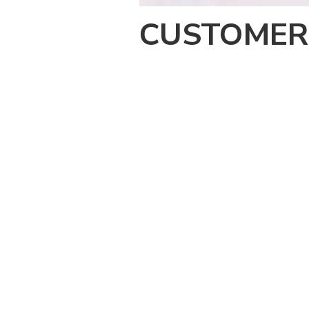
CUSTOMER